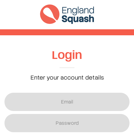
Login
Enter your account details