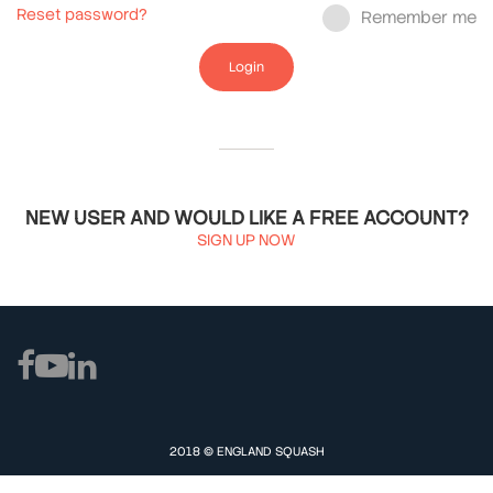
Reset password?
Remember me
Login
NEW USER AND WOULD LIKE A FREE ACCOUNT?
SIGN UP NOW
2018 © ENGLAND SQUASH